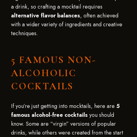
a drink, so crafting a mocktail requires
alternative flavor balances
, often achieved
with a wider variety of ingredients and creative
techniques.
5 FAMOUS NON-
ALCOHOLIC
COCKTAILS
If you’re just getting into mocktails, here are
5
famous alcohol-free cocktails
you should
know. Some are “virgin” versions of popular
drinks, while others were created from the start