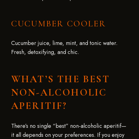
CUCUMBER COOLER
Cucumber juice, lime, mint, and tonic water.
Fresh, detoxifying, and chic.
WHAT’S THE BEST
NON-ALCOHOLIC
APERITIF?
There’s no single “best” non-alcoholic aperitif—
it all depends on your preferences. If you enjoy