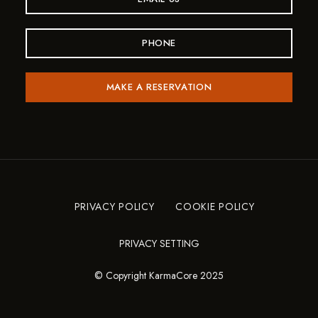
PHONE
MAKE A RESERVATION
PRIVACY POLICY
COOKIE POLICY
PRIVACY SETTING
© Copyright KarmaCore 2025