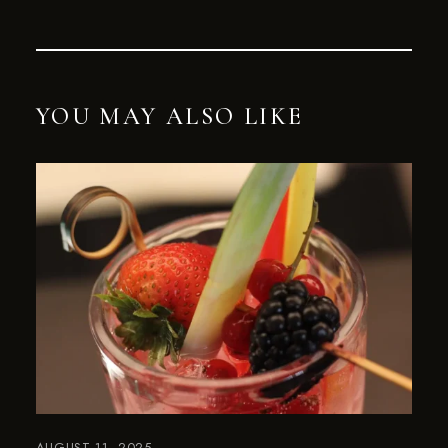
YOU MAY ALSO LIKE
AUGUST 11, 2025