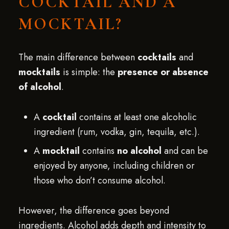
COCKTAIL AND A
MOCKTAIL?
The main difference between
cocktails
and
mocktails
is simple: the
presence or absence
of alcohol
.
A
cocktail
contains at least one alcoholic
ingredient (rum, vodka, gin, tequila, etc.).
A
mocktail
contains
no alcohol
and can be
enjoyed by anyone, including children or
those who don’t consume alcohol.
However, the difference goes beyond
ingredients. Alcohol adds depth and intensity to