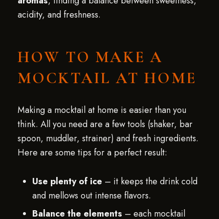
aromas
, finding a balance between sweetness,
acidity, and freshness.
HOW TO MAKE A
MOCKTAIL AT HOME
Making a mocktail at home is easier than you
think. All you need are a few tools (shaker, bar
spoon, muddler, strainer) and fresh ingredients.
Here are some tips for a perfect result:
Use plenty of ice
– it keeps the drink cold
and mellows out intense flavors.
Balance the elements
– each mocktail