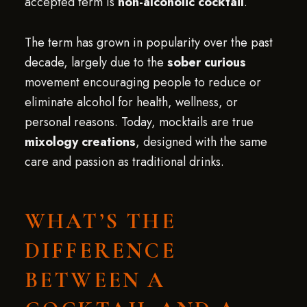
accepted term is
non-alcoholic cocktail
.
The term has grown in popularity over the past
decade, largely due to the
sober curious
movement encouraging people to reduce or
eliminate alcohol for health, wellness, or
personal reasons. Today, mocktails are true
mixology creations
, designed with the same
care and passion as traditional drinks.
WHAT’S THE
DIFFERENCE
BETWEEN A