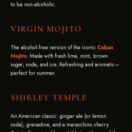
to be non-alcoholic.
VIRGIN MOJITO
The alcohol-free version of the iconic
Cuban
Mojito
. Made with fresh lime, mint, brown
sugar, soda, and ice. Refreshing and aromatic—
perfect for summer.
SHIRLEY TEMPLE
An American classic: ginger ale (or lemon
soda), grenadine, and a maraschino cherry.