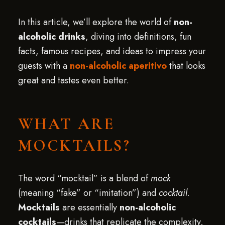
In this article, we’ll explore the world of
non-
alcoholic drinks
, diving into definitions, fun
facts, famous recipes, and ideas to impress your
guests with a
non-alcoholic aperitivo
that looks
great and tastes even better.
WHAT ARE
MOCKTAILS?
The word “mocktail” is a blend of
mock
(meaning “fake” or “imitation”) and
cocktail
.
Mocktails
are essentially
non-alcoholic
cocktails
—drinks that replicate the complexity,