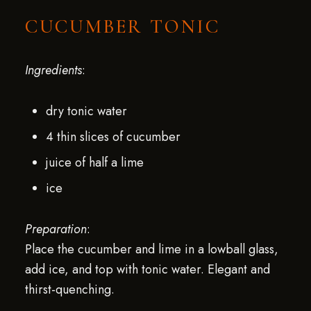
CUCUMBER TONIC
Ingredients
:
dry tonic water
4 thin slices of cucumber
juice of half a lime
ice
Preparation
:
Place the cucumber and lime in a lowball glass,
add ice, and top with tonic water. Elegant and
thirst-quenching.