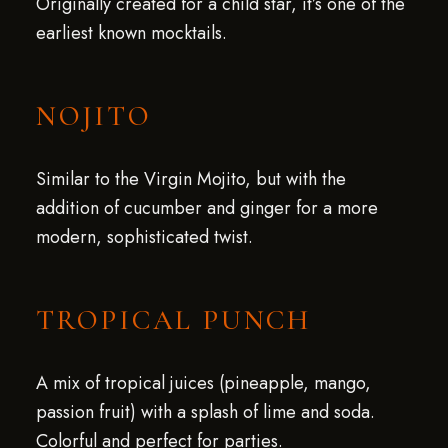
Originally created for a child star, it’s one of the
earliest known mocktails.
NOJITO
Similar to the Virgin Mojito, but with the
addition of cucumber and ginger for a more
modern, sophisticated twist.
TROPICAL PUNCH
A mix of tropical juices (pineapple, mango,
passion fruit) with a splash of lime and soda.
Colorful and perfect for parties.