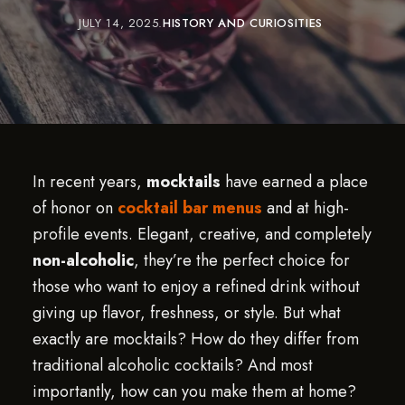
JULY 14, 2025
HISTORY AND CURIOSITIES
In recent years,
mocktails
have earned a place
of honor on
cocktail bar menus
and at high-
profile events. Elegant, creative, and completely
non-alcoholic
, they’re the perfect choice for
those who want to enjoy a refined drink without
giving up flavor, freshness, or style. But what
exactly are mocktails? How do they differ from
traditional alcoholic cocktails? And most
importantly, how can you make them at home?