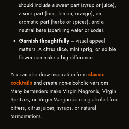
should include a sweet part (syrup or juice),
a sour part (lime, lemon, orange), an
aromatic part (herbs or spices), and a
neutral base (sparkling water or soda).
Garnish thoughtfully
– visual appeal
matters. A citrus slice, mint sprig, or edible
flower can make a big difference.
You can also draw inspiration from
classic
cocktails
and create non-alcoholic versions.
Many bartenders make Virgin Negronis, Virgin
Spritzes, or Virgin Margaritas using alcohol-free
bitters, citrus juices, syrups, or natural
fermentations.