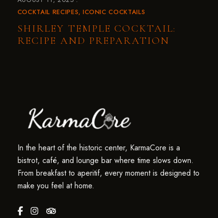
COCKTAIL RECIPES
ICONIC COCKTAILS
SHIRLEY TEMPLE COCKTAIL:
RECIPE AND PREPARATION
In the heart of the historic center, KarmaCore is a
bistrot, café, and lounge bar where time slows down.
From breakfast to aperitif, every moment is designed to
make you feel at home.