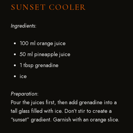
SUNSET COOLER
Ingredients
:
100 ml orange juice
50 ml pineapple juice
1 tbsp grenadine
ice
Preparation
:
Pour the juices first, then add grenadine into a
tall glass filled with ice. Don’t stir to create a
“sunset” gradient. Garnish with an orange slice.