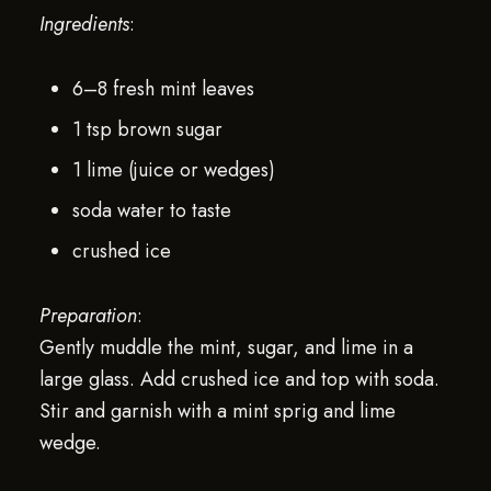
Ingredients
:
6–8 fresh mint leaves
1 tsp brown sugar
1 lime (juice or wedges)
soda water to taste
crushed ice
Preparation
:
Gently muddle the mint, sugar, and lime in a
large glass. Add crushed ice and top with soda.
Stir and garnish with a mint sprig and lime
wedge.