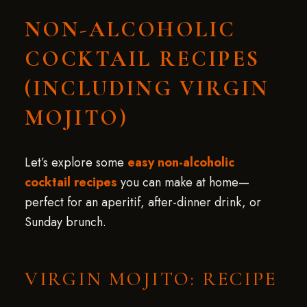
NON-ALCOHOLIC
COCKTAIL RECIPES
(INCLUDING VIRGIN
MOJITO)
Let’s explore some
easy non-alcoholic
cocktail recipes
you can make at home—
perfect for an aperitif, after-dinner drink, or
Sunday brunch.
VIRGIN MOJITO: RECIPE