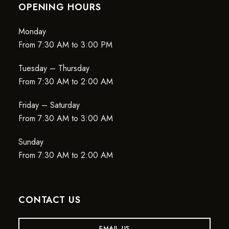
OPENING HOURS
Monday
From 7:30 AM to 3:00 PM
Tuesday – Thursday
From 7:30 AM to 2:00 AM
Friday – Saturday
From 7:30 AM to 3:00 AM
Sunday
From 7:30 AM to 2:00 AM
CONTACT US
EMAIL US