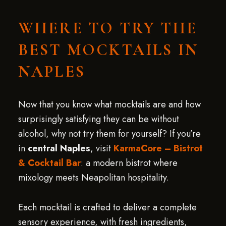
WHERE TO TRY THE
BEST MOCKTAILS IN
NAPLES
Now that you know what mocktails are and how
surprisingly satisfying they can be without
alcohol, why not try them for yourself? If you’re
in
central Naples
, visit
KarmaCore – Bistrot
& Cocktail Bar
: a modern bistrot where
mixology meets Neapolitan hospitality.
Each mocktail is crafted to deliver a complete
sensory experience, with fresh ingredients,