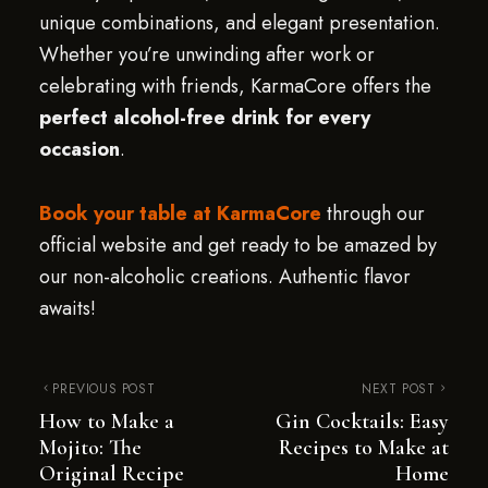
unique combinations, and elegant presentation.
Whether you’re unwinding after work or
celebrating with friends, KarmaCore offers the
perfect alcohol-free drink for every
occasion
.
Book your table at KarmaCore
through our
official website and get ready to be amazed by
our non-alcoholic creations. Authentic flavor
awaits!
PREVIOUS POST
NEXT POST
How to Make a
Gin Cocktails: Easy
Mojito: The
Recipes to Make at
Original Recipe
Home