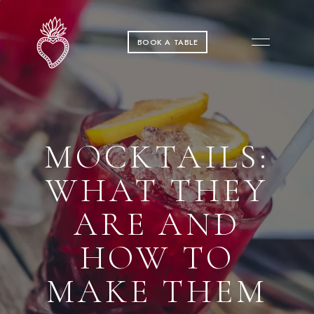
BOOK A TABLE
MOCKTAILS:
WHAT THEY
ARE AND
HOW TO
MAKE THEM