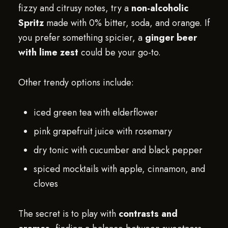
fizzy and citrusy notes, try a
non-alcoholic
Spritz
made with 0% bitter, soda, and orange. If
you prefer something spicier, a
ginger beer
with lime zest
could be your go-to.
Other trendy options include:
iced green tea with elderflower
pink grapefruit juice with rosemary
dry tonic with cucumber and black pepper
spiced mocktails with apple, cinnamon, and
cloves
The secret is to play with
contrasts and