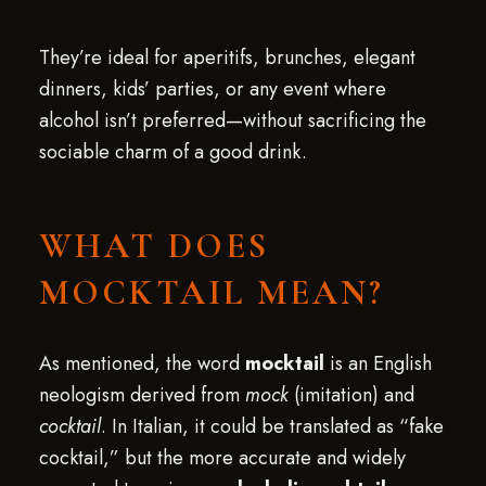
They’re ideal for aperitifs, brunches, elegant
dinners, kids’ parties, or any event where
alcohol isn’t preferred—without sacrificing the
sociable charm of a good drink.
WHAT DOES
MOCKTAIL MEAN?
As mentioned, the word
mocktail
is an English
neologism derived from
mock
(imitation) and
cocktail
. In Italian, it could be translated as “fake
cocktail,” but the more accurate and widely