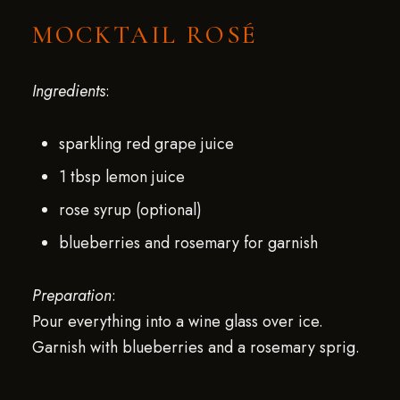
MOCKTAIL ROSÉ
Ingredients
:
sparkling red grape juice
1 tbsp lemon juice
rose syrup (optional)
blueberries and rosemary for garnish
Preparation
:
Pour everything into a wine glass over ice.
Garnish with blueberries and a rosemary sprig.