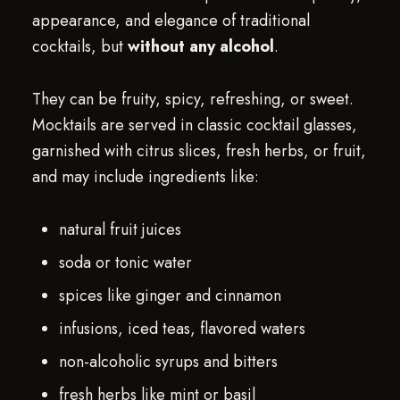
appearance, and elegance of traditional
cocktails, but
without any alcohol
.
They can be fruity, spicy, refreshing, or sweet.
Mocktails are served in classic cocktail glasses,
garnished with citrus slices, fresh herbs, or fruit,
and may include ingredients like:
natural fruit juices
soda or tonic water
spices like ginger and cinnamon
infusions, iced teas, flavored waters
non-alcoholic syrups and bitters
fresh herbs like mint or basil