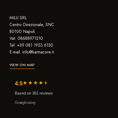
MILU SRL
Centro Direzionale, SNC
80100 Napoli
Vat: 08688971210
Tel: +39 081 1953 6150
E-mail: info@karmacore.it
VIEW ON MAP
★
★
★
★
★
4.5
Based on 361 reviews
rating