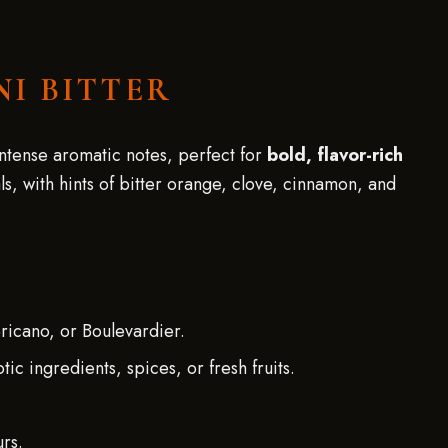
NI BITTER
 intense aromatic notes, perfect for
bold, flavor-rich
ls, with hints of bitter orange, clove, cinnamon, and
ericano, or Boulevardier.
c ingredients, spices, or fresh fruits.
.
urs.