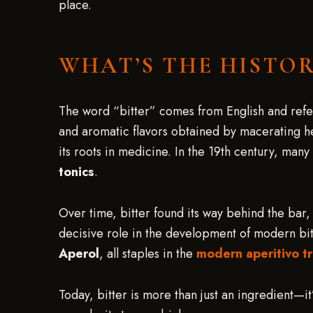
place.
WHAT’S THE HISTOR
The word “bitter” comes from English and refers
and aromatic flavors obtained by macerating her
its roots in medicine. In the 19th century, many
tonics
.
Over time, bitter found its way behind the bar, 
decisive role in the development of modern bi
Aperol
, all staples in the
modern aperitivo tr
Today, bitter is more than just an ingredient—it