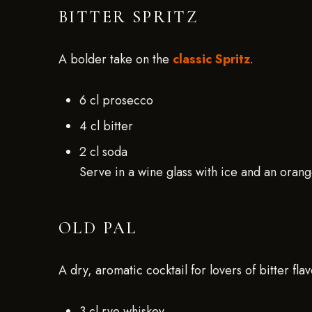
BITTER SPRITZ
A bolder take on the
classic Spritz
.
6 cl prosecco
4 cl bitter
2 cl soda
Serve in a wine glass with ice and an orange
OLD PAL
A dry, aromatic cocktail for lovers of bitter flav
3 cl rye whiskey