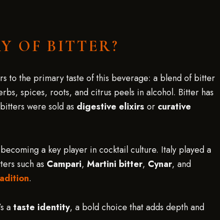
Y OF BITTER?
 to the primary taste of this beverage: a blend of bitter
bs, spices, roots, and citrus peels in alcohol. Bitter has
 bitters were sold as
digestive elixirs
or
curative
becoming a key player in cocktail culture. Italy played a
tters such as
Campari
,
Martini bitter
,
Cynar
, and
adition
.
’s a
taste identity
, a bold choice that adds depth and