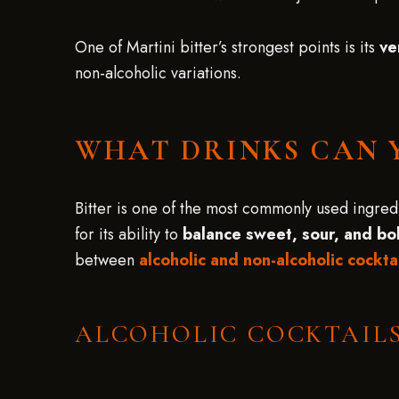
One of Martini bitter’s strongest points is its
ve
non-alcoholic variations.
WHAT DRINKS CAN 
Bitter is one of the most commonly used ingredie
for its ability to
balance sweet, sour, and bol
between
alcoholic and non-alcoholic cockta
ALCOHOLIC COCKTAILS