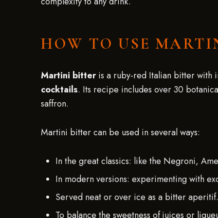
complexity to any drink.
HOW TO USE MARTI
Martini bitter
is a ruby-red Italian bitter with
cocktails
. Its recipe includes over 30 botanica
saffron.
Martini bitter can be used in several ways:
In the great classics: like the Negroni, Am
In modern versions: experimenting with exoti
Served neat or over ice as a bitter aperitif
To balance the sweetness of juices or lique