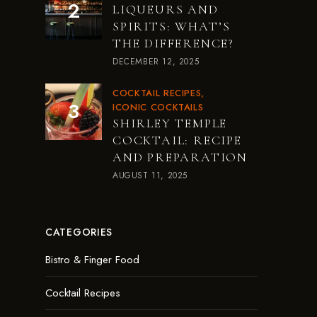
LIQUEURS AND
SPIRITS: WHAT’S
THE DIFFERENCE?
DECEMBER 12, 2025
COCKTAIL RECIPES
ICONIC COCKTAILS
SHIRLEY TEMPLE
COCKTAIL: RECIPE
AND PREPARATION
AUGUST 11, 2025
CATEGORIES
Bistro & Finger Food
Cocktail Recipes