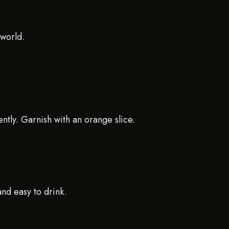
 world.
ently. Garnish with an orange slice.
and easy to drink.