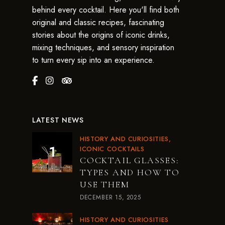
behind every cocktail. Here you'll find both
original and classic recipes, fascinating
stories about the origins of iconic drinks,
mixing techniques, and sensory inspiration
to turn every sip into an experience.
LATEST NEWS
HISTORY AND CURIOSITIES
ICONIC COCKTAILS
COCKTAIL GLASSES:
TYPES AND HOW TO
USE THEM
DECEMBER 15, 2025
HISTORY AND CURIOSITIES