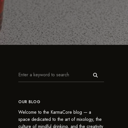
OUR BLOG
Welcome to the KarmaCore blog — a
space dedicated to the art of mixology, the
culture of mindful drinking, and the creativity