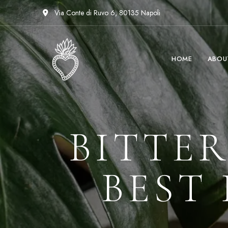
Via Conte di Ruvo 6, 80135 Napoli
HOME
ABOU
BITTER
BEST 