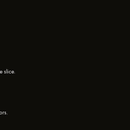
 slice.
ors.