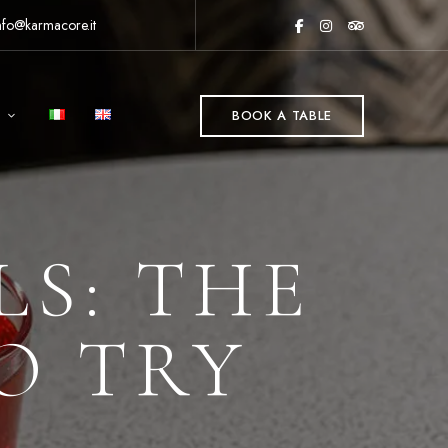
nfo@karmacore.it
BOOK A TABLE
LS: THE
TO TRY