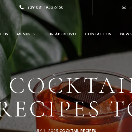
+39 081 1953 6150
i
T US
MENUS
OUR APERITIVO
CONTACT US
NEWS
 COCKTAI
RECIPES 
JULY 1, 2025
COCKTAIL RECIPES