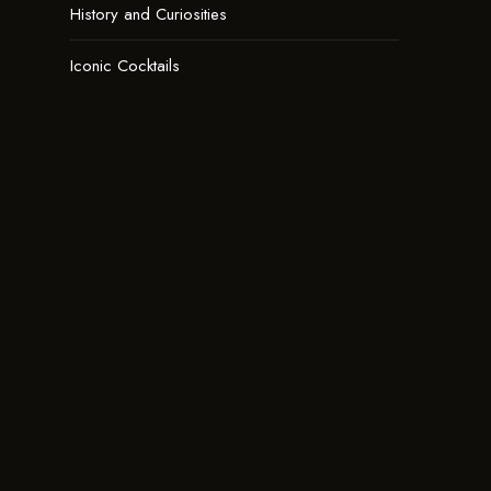
History and Curiosities
Iconic Cocktails