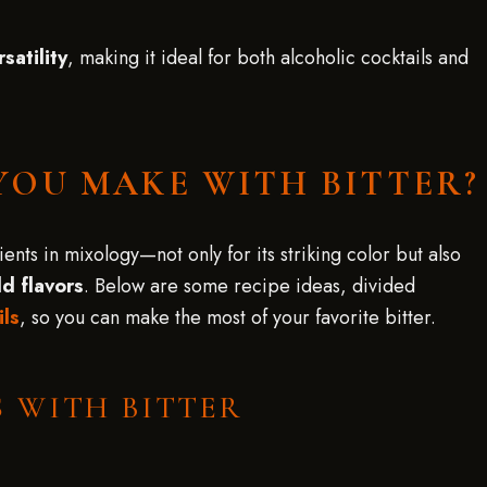
rsatility
, making it ideal for both alcoholic cocktails and
YOU MAKE WITH BITTER?
nts in mixology—not only for its striking color but also
d flavors
. Below are some recipe ideas, divided
ils
, so you can make the most of your favorite bitter.
 WITH BITTER