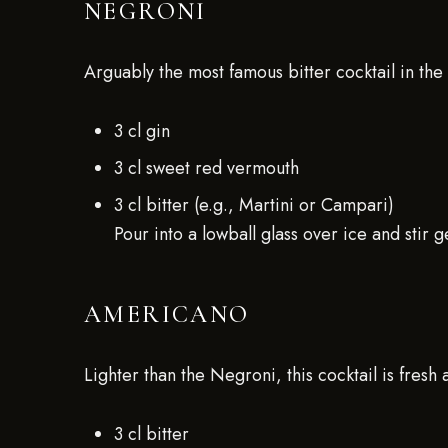
NEGRONI
Arguably the most famous bitter cocktail in the
3 cl gin
3 cl sweet red vermouth
3 cl bitter (e.g., Martini or Campari)
Pour into a lowball glass over ice and stir g
AMERICANO
Lighter than the Negroni, this cocktail is fresh 
3 cl bitter