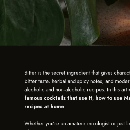
Bitter is the secret ingredient that gives charac
bitter taste, herbal and spicy notes, and modera
alcoholic and non-alcoholic recipes. In this arti
famous cocktails that use it
,
how to use Mar
recipes at home
.
Whether you’re an amateur mixologist or just lo