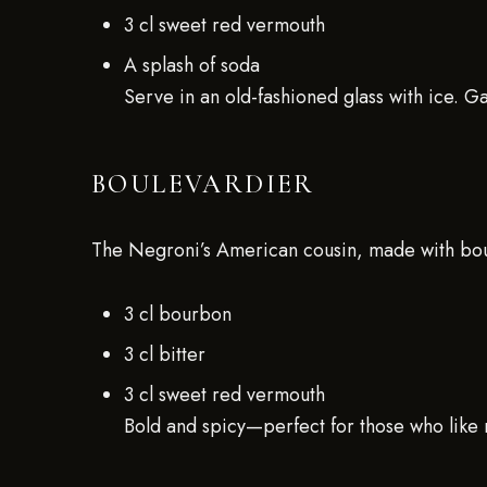
3 cl sweet red vermouth
A splash of soda
Serve in an old-fashioned glass with ice. G
BOULEVARDIER
The Negroni’s American cousin, made with bou
3 cl bourbon
3 cl bitter
3 cl sweet red vermouth
Bold and spicy—perfect for those who like 