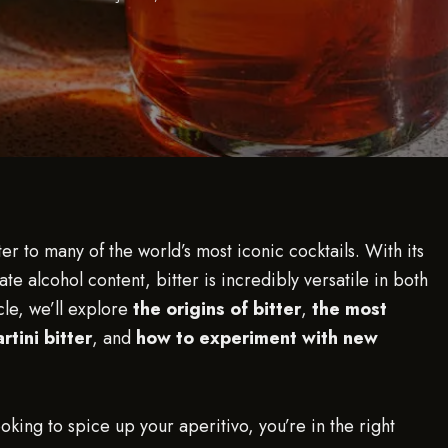
ter to many of the world’s most iconic cocktails. With its
te alcohol content, bitter is incredibly versatile in both
cle, we’ll explore
the origins of bitter
,
the most
tini bitter
, and
how to experiment with new
oking to spice up your aperitivo, you’re in the right