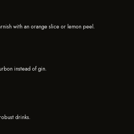
arnish with an orange slice or lemon peel.
rbon instead of gin.
robust drinks.