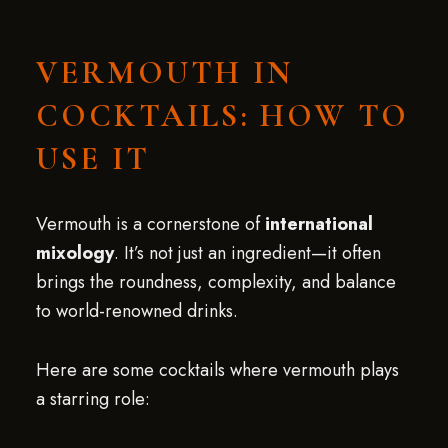
VERMOUTH IN
COCKTAILS: HOW TO
USE IT
Vermouth is a cornerstone of
international
mixology
. It’s not just an ingredient—it often
brings the roundness, complexity, and balance
to world-renowned drinks.
Here are some cocktails where vermouth plays
a starring role: