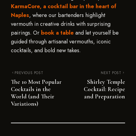
KarmaCore, a cocktail bar in the heart of
Naples
, where our bartenders highlight
vermouth in creative drinks with surprising
pairings. Or
book a table
and let yourself be
guided through artisanal vermouths, iconic
cocktails, and bold new takes.
PREVIOUS POST
NEXT POST
The 10 Most Popular
Shirley Temple
Cocktails in the
Cocktail: Recipe
World (and Their
and Preparation
Variations)