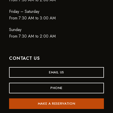
Friday – Saturday
From 7:30 AM to 3:00 AM
Sunday
From 7:30 AM to 2:00 AM
CONTACT US
EMAIL US
PHONE
MAKE A RESERVATION