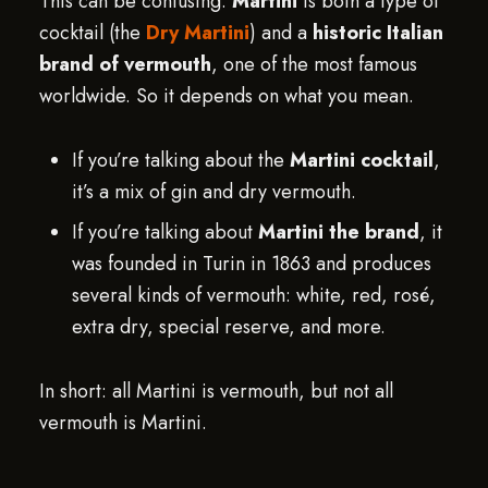
This can be confusing.
Martini
is both a type of
cocktail (the
Dry Martini
) and a
historic Italian
brand of vermouth
, one of the most famous
worldwide. So it depends on what you mean.
If you’re talking about the
Martini cocktail
,
it’s a mix of gin and dry vermouth.
If you’re talking about
Martini the brand
, it
was founded in Turin in 1863 and produces
several kinds of vermouth: white, red, rosé,
extra dry, special reserve, and more.
In short: all Martini is vermouth, but not all
vermouth is Martini.