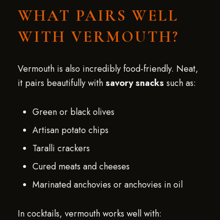
WHAT PAIRS WELL
WITH VERMOUTH?
Vermouth is also incredibly food-friendly. Neat,
it pairs beautifully with
savory snacks
such as:
Green or black olives
Artisan potato chips
Taralli crackers
Cured meats and cheeses
Marinated anchovies or anchovies in oil
In cocktails, vermouth works well with: