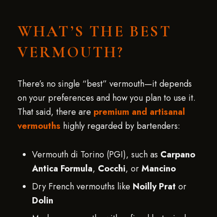
WHAT’S THE BEST
VERMOUTH?
There’s no single “best” vermouth—it depends
on your preferences and how you plan to use it.
That said, there are
premium and artisanal
vermouths
highly regarded by bartenders:
Vermouth di Torino (PGI), such as
Carpano
Antica Formula
,
Cocchi
, or
Mancino
Dry French vermouths like
Noilly Prat
or
Dolin