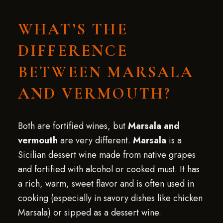
WHAT’S THE
DIFFERENCE
BETWEEN MARSALA
AND VERMOUTH?
Both are fortified wines, but
Marsala and
vermouth
are very different.
Marsala
is a
Sicilian dessert wine made from native grapes
and fortified with alcohol or cooked must. It has
a rich, warm, sweet flavor and is often used in
cooking (especially in savory dishes like chicken
Marsala) or sipped as a dessert wine.