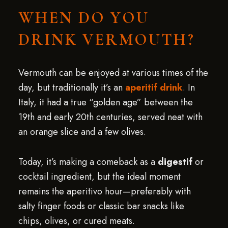
WHEN DO YOU
DRINK VERMOUTH?
Vermouth can be enjoyed at various times of the
day, but traditionally it’s an
aperitif drink
. In
Italy, it had a true “golden age” between the
19th and early 20th centuries, served neat with
an orange slice and a few olives.
Today, it’s making a comeback as a
digestif
or
cocktail ingredient, but the ideal moment
remains the aperitivo hour—preferably with
salty finger foods or classic bar snacks like
chips, olives, or cured meats.