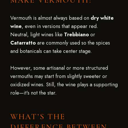
MAKE VERMOUTH?
Vermouth is almost always based on
dry white
wine
, even in versions that appear red.
Neutral, light wines like
Trebbiano
or
Catarratto
are commonly used so the spices
and botanicals can take center stage.
However, some artisanal or more structured
vermouths may start from slightly sweeter or
oxidized wines. Still, the wine plays a supporting
role—it’s not the star.
WHAT’S THE
DIFFERENCE BETWEEN