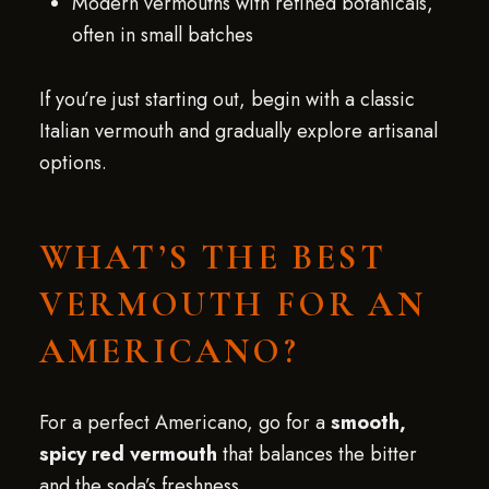
Modern vermouths with refined botanicals,
often in small batches
If you’re just starting out, begin with a classic
Italian vermouth and gradually explore artisanal
options.
WHAT’S THE BEST
VERMOUTH FOR AN
AMERICANO?
For a perfect Americano, go for a
smooth,
spicy red vermouth
that balances the bitter
and the soda’s freshness.