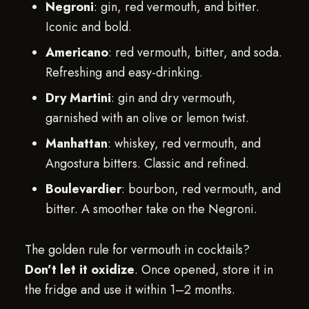
Negroni
: gin, red vermouth, and bitter.
Iconic and bold.
Americano
: red vermouth, bitter, and soda.
Refreshing and easy-drinking.
Dry Martini
: gin and dry vermouth,
garnished with an olive or lemon twist.
Manhattan
: whiskey, red vermouth, and
Angostura bitters. Classic and refined.
Boulevardier
: bourbon, red vermouth, and
bitter. A smoother take on the Negroni.
The golden rule for vermouth in cocktails?
Don’t let it oxidize
. Once opened, store it in
the fridge and use it within 1–2 months.