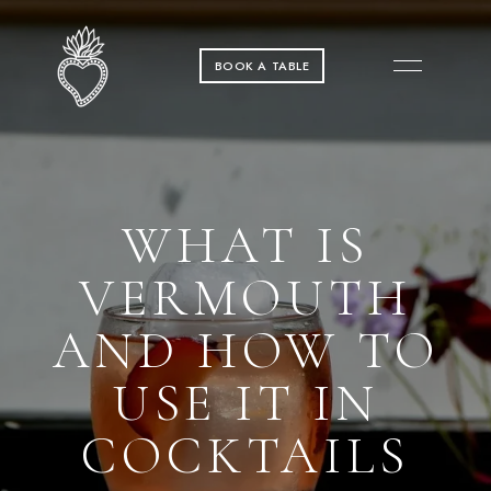
BOOK A TABLE
WHAT IS
VERMOUTH
AND HOW TO
USE IT IN
COCKTAILS