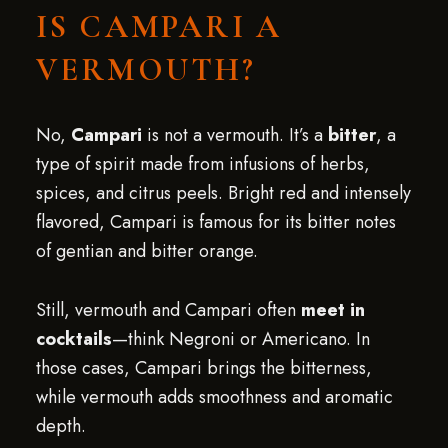
IS CAMPARI A
VERMOUTH?
No,
Campari
is not a vermouth. It’s a
bitter
, a
type of spirit made from infusions of herbs,
spices, and citrus peels. Bright red and intensely
flavored, Campari is famous for its bitter notes
of gentian and bitter orange.
Still, vermouth and Campari often
meet in
cocktails
—think Negroni or Americano. In
those cases, Campari brings the bitterness,
while vermouth adds smoothness and aromatic
depth.