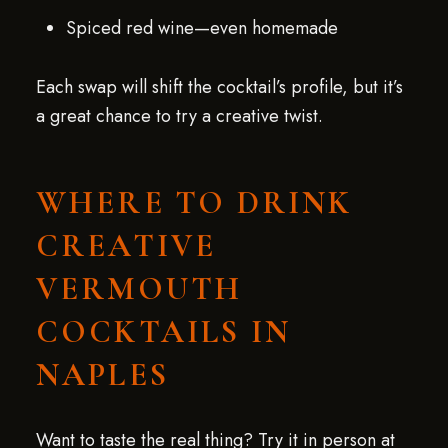
Spiced red wine—even homemade
Each swap will shift the cocktail’s profile, but it’s
a great chance to try a creative twist.
WHERE TO DRINK
CREATIVE
VERMOUTH
COCKTAILS IN
NAPLES
Want to taste the real thing? Try it in person at