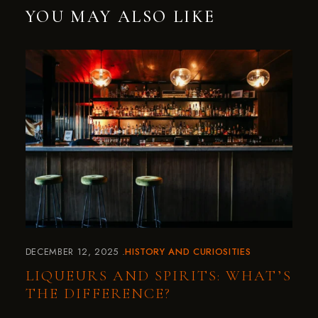
YOU MAY ALSO LIKE
DECEMBER 12, 2025
HISTORY AND CURIOSITIES
LIQUEURS AND SPIRITS: WHAT’S
THE DIFFERENCE?