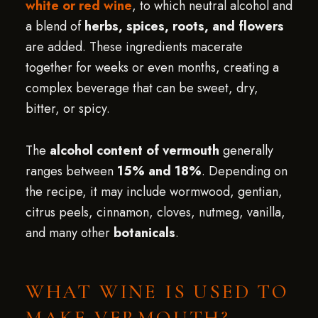
white or red wine
, to which neutral alcohol and
a blend of
herbs, spices, roots, and flowers
are added. These ingredients macerate
together for weeks or even months, creating a
complex beverage that can be sweet, dry,
bitter, or spicy.
The
alcohol content of vermouth
generally
ranges between
15% and 18%
. Depending on
the recipe, it may include wormwood, gentian,
citrus peels, cinnamon, cloves, nutmeg, vanilla,
and many other
botanicals
.
WHAT WINE IS USED TO