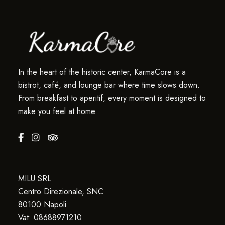
In the heart of the historic center, KarmaCore is a
bistrot, café, and lounge bar where time slows down.
From breakfast to aperitif, every moment is designed to
make you feel at home.
MILU SRL
Centro Direzionale, SNC
80100 Napoli
Vat: 08688971210