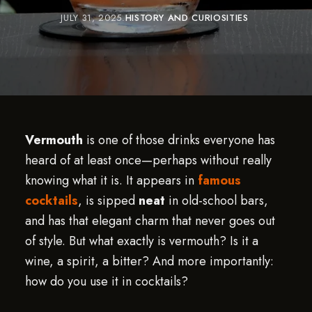
JULY 31, 2025
HISTORY AND CURIOSITIES
Vermouth
is one of those drinks everyone has
heard of at least once—perhaps without really
knowing what it is. It appears in
famous
cocktails
, is sipped
neat
in old-school bars,
and has that elegant charm that never goes out
of style. But what exactly is vermouth? Is it a
wine, a spirit, a bitter? And more importantly:
how do you use it in cocktails?