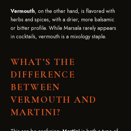
Vermouth
, on the other hand, is flavored with
herbs and spices, with a drier, more balsamic
or bitter profile. While Marsala rarely appears
in cocktails, vermouth is a mixology staple.
WHAT’S THE
DIFFERENCE
BETWEEN
VERMOUTH AND
MARTINI?