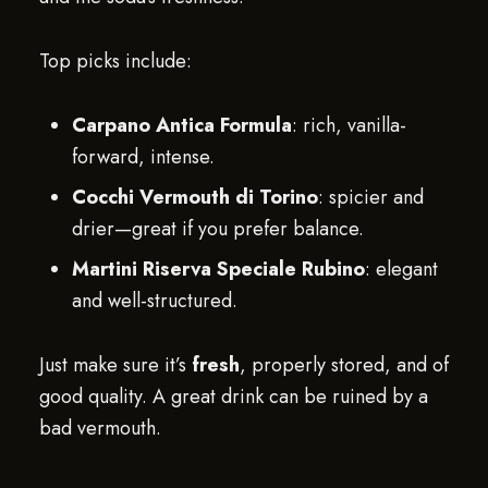
Top picks include:
Carpano Antica Formula
: rich, vanilla-
forward, intense.
Cocchi Vermouth di Torino
: spicier and
drier—great if you prefer balance.
Martini Riserva Speciale Rubino
: elegant
and well-structured.
Just make sure it’s
fresh
, properly stored, and of
good quality. A great drink can be ruined by a
bad vermouth.