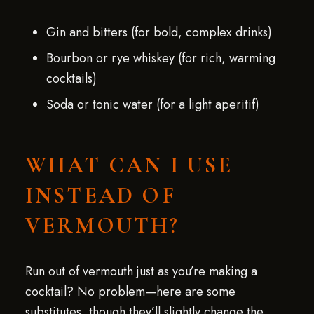
Gin and bitters (for bold, complex drinks)
Bourbon or rye whiskey (for rich, warming
cocktails)
Soda or tonic water (for a light aperitif)
WHAT CAN I USE
INSTEAD OF
VERMOUTH?
Run out of vermouth just as you’re making a
cocktail? No problem—here are some
substitutes, though they’ll slightly change the