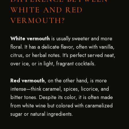
WHITE AND RED
VERMOUTH?
White vermouth
is usually sweeter and more
floral. It has a delicate flavor, often with vanilla,
citrus, or herbal notes. It’s perfect served neat,
over ice, or in light, fragrant cocktails.
Red vermouth
, on the other hand, is more
intense—think caramel, spices, licorice, and
bitter tones. Despite its color, it is often made
from white wine but colored with caramelized
sugar or natural ingredients.