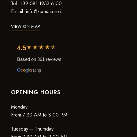
Tel: +39 081 1953 6150
E-mail: info@karmacore.it
VIEW ON MAP
★
★
★
★
★
4.5
Based on 361 reviews
rating
OPENING HOURS
Monday
From 7:30 AM to 3:00 PM
Tuesday – Thursday
From 7:30 AM to 2:00 AM