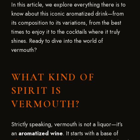
In this article, we explore everything there is to
know about this iconic aromatized drink—from
its composition to its variations, from the best
times to enjoy it to the cocktails where it truly
shines. Ready to dive into the world of
vermouth?
WHAT KIND OF
SPIRIT IS
VERMOUTH?
Strictly speaking, vermouth is not a liquor—it’s
an
aromatized wine
. It starts with a base of