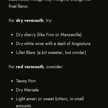
final flavor.
For
dry vermouth
, try:
Dry sherry (like Fino or Manzanilla)
Dry white wine with a dash of Angostura
Lillet Blanc (a bit sweeter, but similar)
For
red vermouth
, consider:
Tawny Port
Dry Marsala
Light amari or sweet bitters, in small
amounts