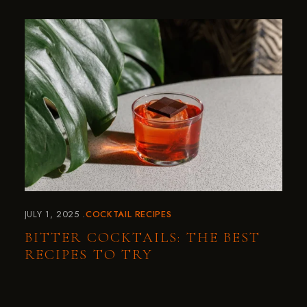
JULY 1, 2025
COCKTAIL RECIPES
BITTER COCKTAILS: THE BEST
RECIPES TO TRY